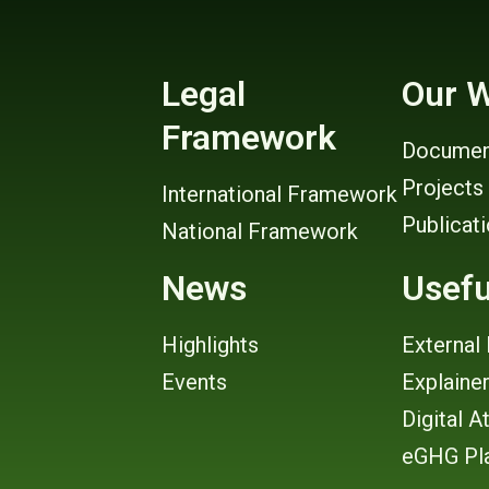
Legal
Our 
Framework
Documen
Projects
International Framework
Publicat
National Framework
News
Usefu
Highlights
External 
Events
Explaine
Digital A
eGHG Pl