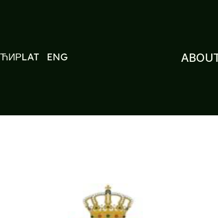
ЋИР
LAT
ENG
ABOUT