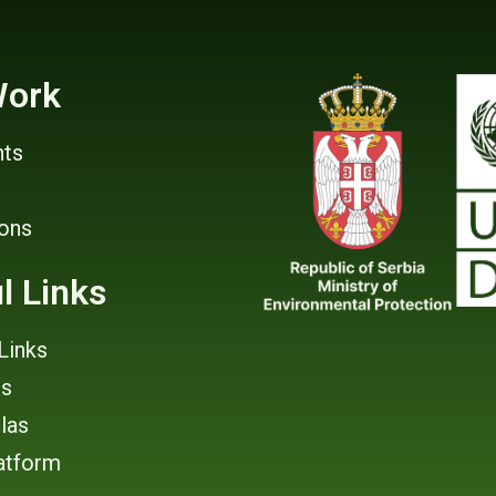
Work
ts
ions
l Links
Links
rs
tlas
atform