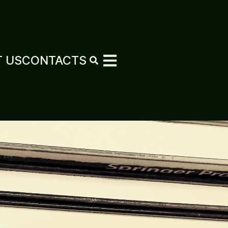
 US
CONTACTS
ers