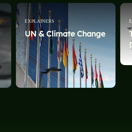
EXPLAINERS
E
UN & Climate Change