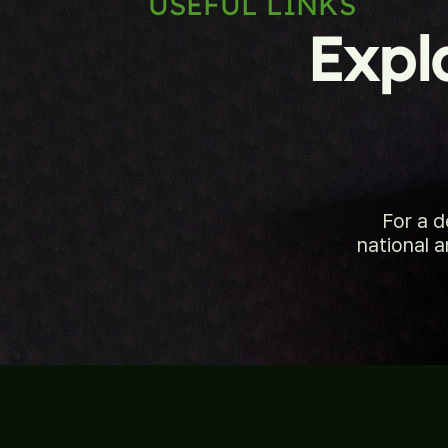
USEFUL LINKS
Expl
For a 
national a