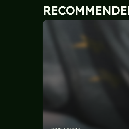
RECOMMENDE