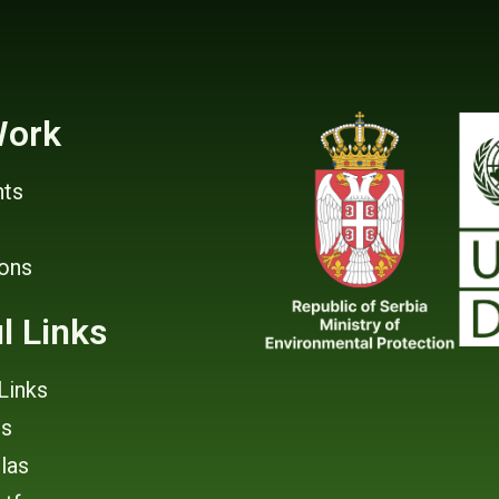
Work
ts
ions
l Links
Links
rs
tlas