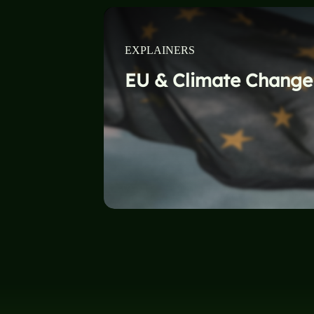
EXPLAINERS
EU & Climate Change