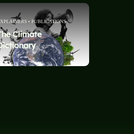
XPLAINERS
•
PUBLICATIONS
The Climate
Dictionary