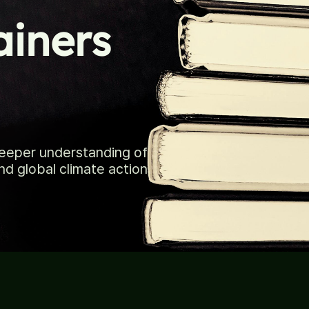
ainers
deeper understanding of
nd global climate action