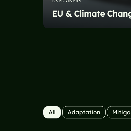
EXPLAINERS
UN & Climate Chan
All
Adaptation
Mitiga