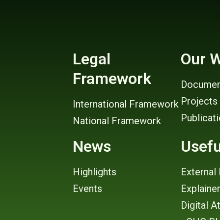
Legal
Our 
Framework
Documen
Projects
International Framework
Publicat
National Framework
News
Usefu
Highlights
External 
Events
Explaine
Digital A