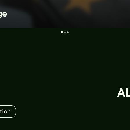
ge
A
tion