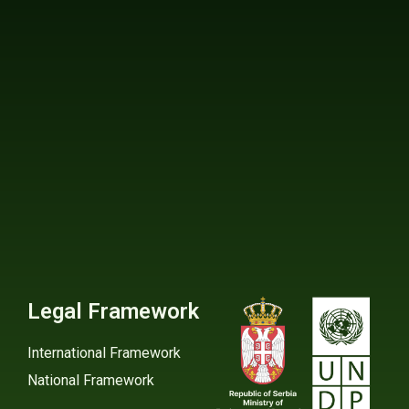
Legal Framework
International Framework
National Framework