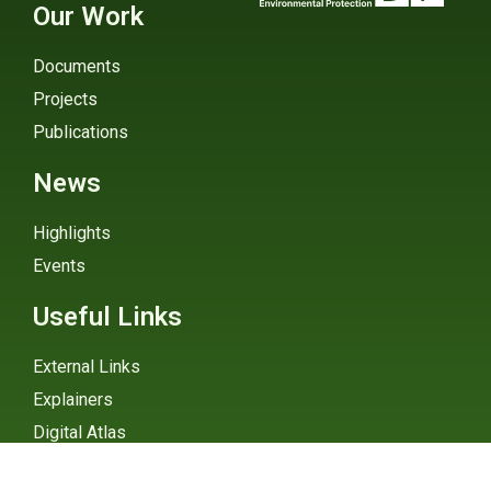
Our Work
Documents
Projects
Publications
News
Highlights
Events
Useful Links
External Links
Explainers
Digital Atlas
eGHG Platform