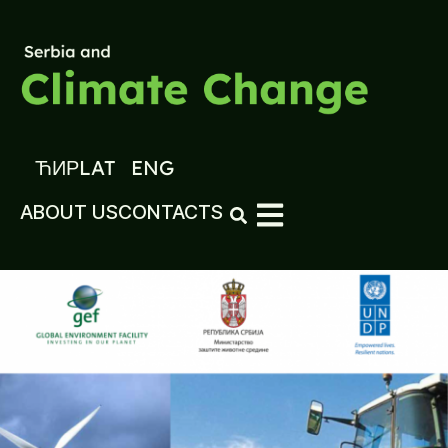
ЋИР
LAT
ENG
ABOUT US
CONTACTS