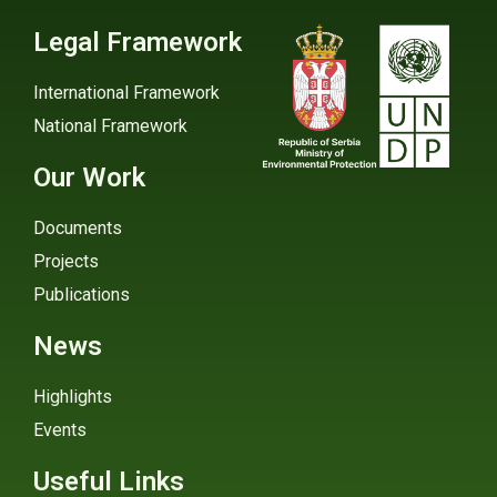
Legal Framework
International Framework
National Framework
Our Work
Documents
Projects
Publications
News
Highlights
Events
Useful Links