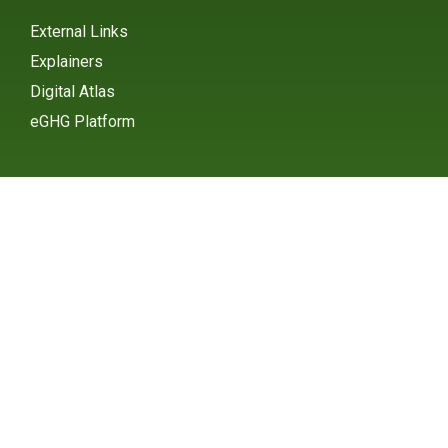
External Links
Explainers
Digital Atlas
eGHG Platform
Ministry of Environmental
Protection
INSTAGRAM
X / TWITTER
FACEBOOK
UNDP Serbia
INSTAGRAM
X / TWITTER
FACEBOOK
2015 – 2025 Ⓒ UNDP SERBIA
SUBSCRIBE