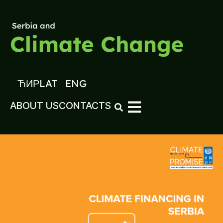
ЋИР
LAT
ENG
ABOUT US
CONTACTS