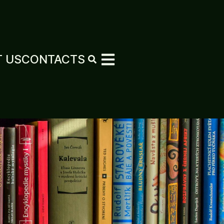
 US
CONTACTS