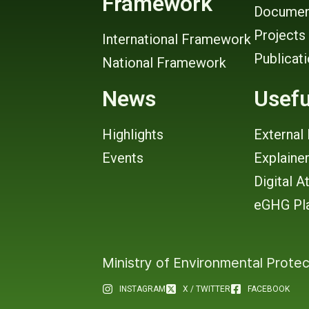
Framework
Documen
Projects
International Framework
Publicat
National Framework
News
Usefu
Highlights
External 
Events
Explaine
Digital A
eGHG Pl
Ministry of Environmental Protec
INSTAGRAM
X / TWITTER
FACEBOOK