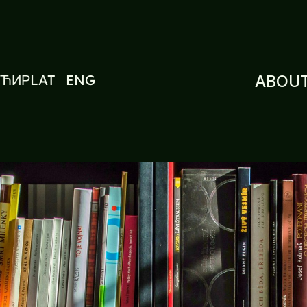
ЋИР
LAT
ENG
ABOUT