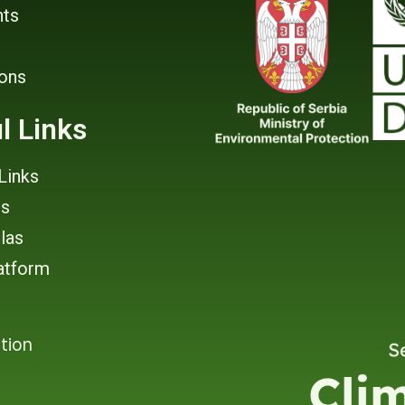
ts
ions
l Links
Links
rs
tlas
atform
tion