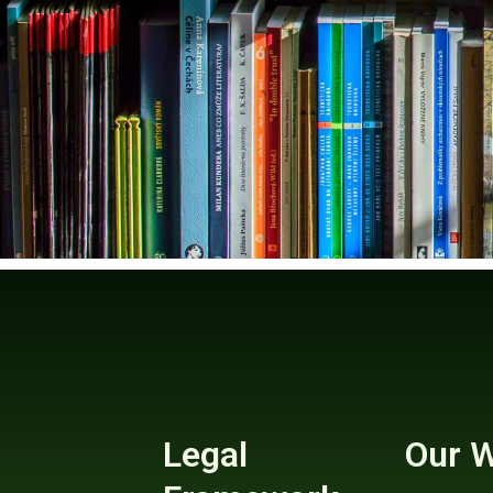
Legal
Our 