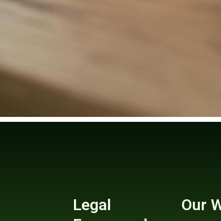
Legal
Our 