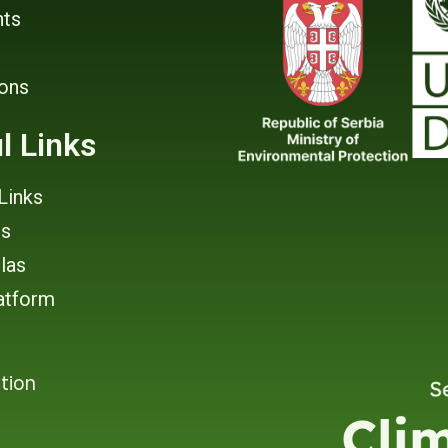
ts
ions
l Links
Links
rs
tlas
atform
tion