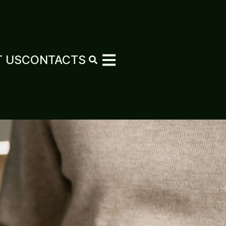
 US
CONTACTS