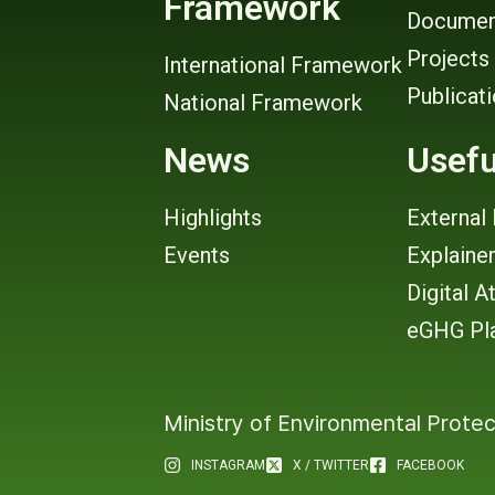
Framework
Documen
Projects
International Framework
Publicat
National Framework
News
Usefu
Highlights
External 
Events
Explaine
Digital A
eGHG Pl
Ministry of Environmental Protec
INSTAGRAM
X / TWITTER
FACEBOOK