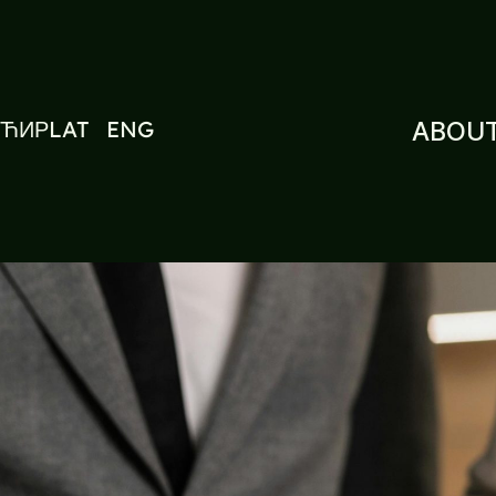
ЋИР
LAT
ENG
ABOUT