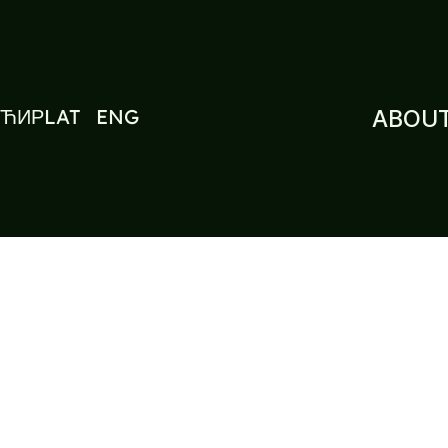
ЋИР
LAT
ENG
ABOUT