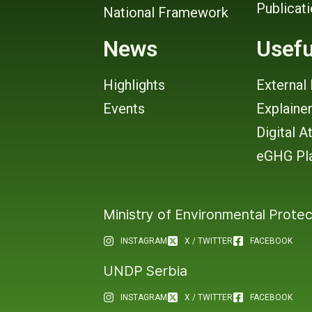
Publicat
National Framework
News
Usefu
Highlights
External 
Events
Explaine
Digital A
eGHG Pl
Ministry of Environmental Protec
INSTAGRAM
X / TWITTER
FACEBOOK
UNDP Serbia
INSTAGRAM
X / TWITTER
FACEBOOK