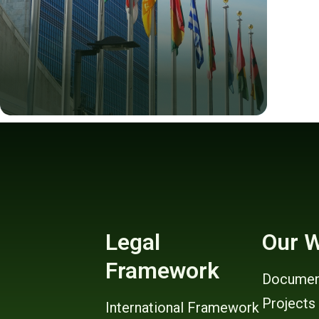
Legal
Our 
Framework
Documen
Projects
International Framework