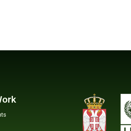
Work
ts