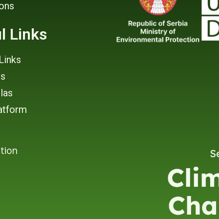
ions
l Links
Links
rs
tlas
atform
tion