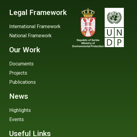
Legal Framework
International Framework
National Framework
Our Work
Documents
Projects
Publications
News
Highlights
Events
Useful Links