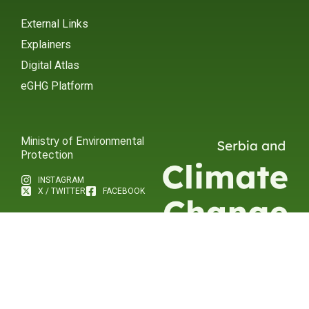
External Links
Explainers
Digital Atlas
eGHG Platform
Ministry of Environmental
Protection
INSTAGRAM
X / TWITTER
FACEBOOK
UNDP Serbia
INSTAGRAM
X / TWITTER
FACEBOOK