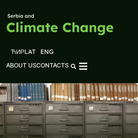
ЋИР
LAT
ENG
ABOUT US
CONTACTS