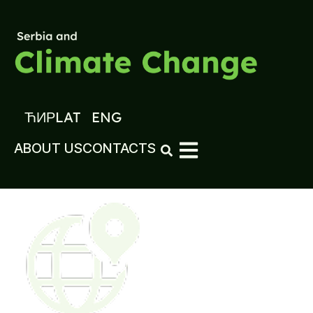
ЋИР
LAT
ENG
ABOUT US
CONTACTS