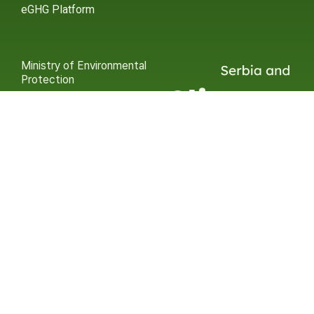
eGHG Platform
Ministry of Environmental
Protection
INSTAGRAM
X / TWITTER
FACEBOOK
UNDP Serbia
INSTAGRAM
X / TWITTER
FACEBOOK
2015 – 2025 Ⓒ UNDP SERBIA
SUBSCRIBE