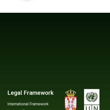
Legal Framework
International Framework