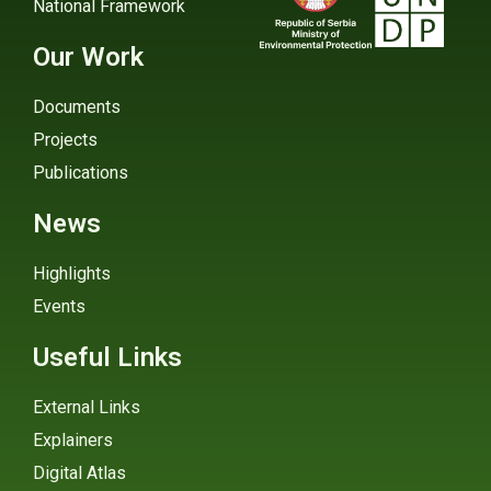
National Framework
Our Work
Documents
Projects
Publications
News
Highlights
Events
Useful Links
External Links
Explainers
Digital Atlas