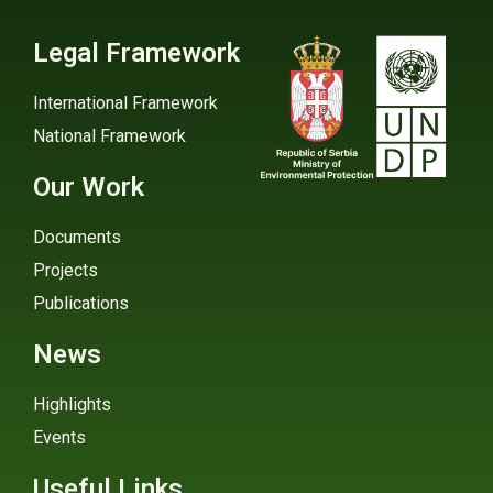
Legal Framework
International Framework
National Framework
Our Work
Documents
Projects
Publications
News
Highlights
Events
Useful Links