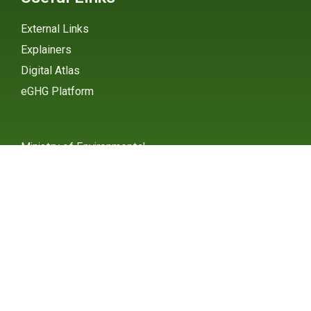
External Links
Explainers
Digital Atlas
eGHG Platform
Ministry of Environmental
Protection
INSTAGRAM
X / TWITTER
FACEBOOK
UNDP Serbia
INSTAGRAM
X / TWITTER
FACEBOOK