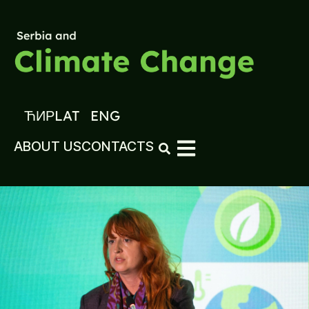
ЋИР
LAT
ENG
ABOUT US
CONTACTS