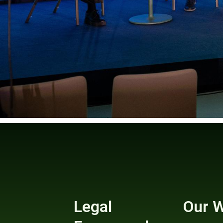
Legal
Our 