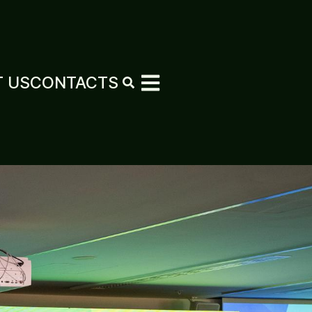
 US
CONTACTS