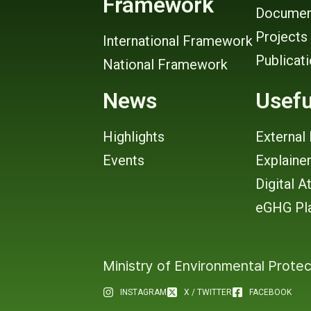
Framework
Documen
Projects
International Framework
Publicat
National Framework
News
Usefu
Highlights
External 
Events
Explaine
Digital A
eGHG Pl
Ministry of Environmental Protec
INSTAGRAM
X / TWITTER
FACEBOOK