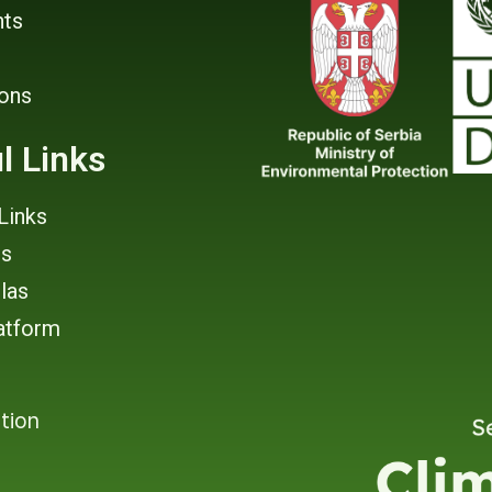
ts
ions
l Links
Links
rs
tlas
atform
tion