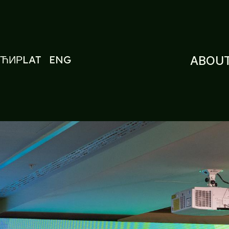
ЋИР
LAT
ENG
ABOUT