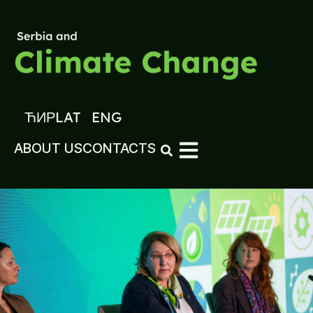
ЋИР
LAT
ENG
ABOUT US
CONTACTS