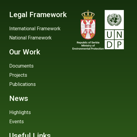
Legal Framework
International Framework
National Framework
Our Work
Documents
Projects
Publications
News
Highlights
Events
Useful Links