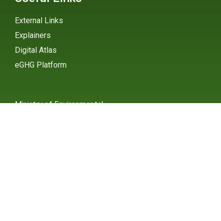
External Links
Explainers
Digital Atlas
eGHG Platform
Ministry of Environmental
Protection
INSTAGRAM
X / TWITTER
FACEBOOK
UNDP Serbia
INSTAGRAM
X / TWITTER
FACEBOOK