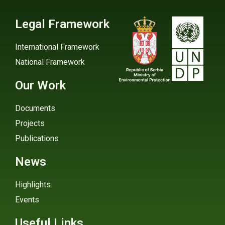
Legal Framework
International Framework
National Framework
Our Work
Documents
Projects
Publications
News
Highlights
Events
Useful Links