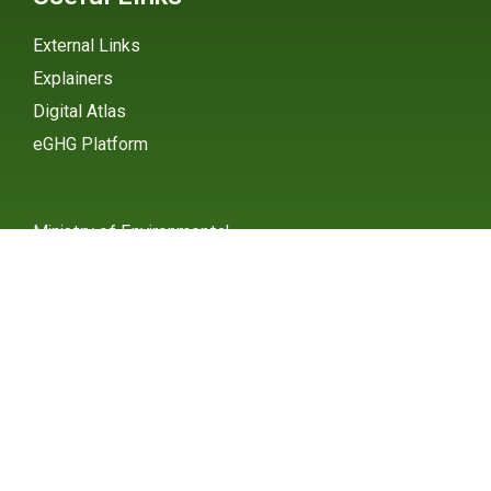
External Links
Explainers
Digital Atlas
eGHG Platform
Ministry of Environmental
Protection
INSTAGRAM
X / TWITTER
FACEBOOK
UNDP Serbia
INSTAGRAM
X / TWITTER
FACEBOOK