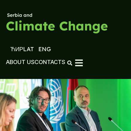
ЋИР
LAT
ENG
ABOUT US
CONTACTS