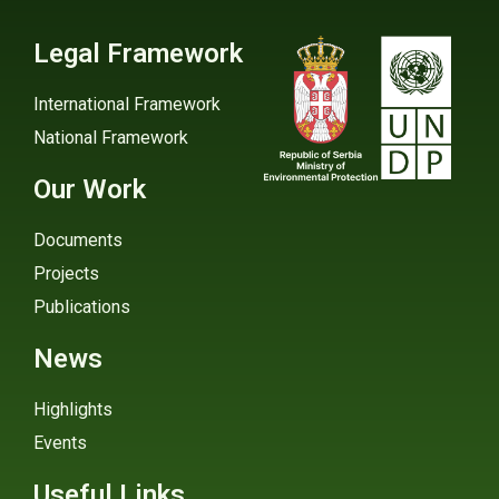
Legal Framework
International Framework
National Framework
Our Work
Documents
Projects
Publications
News
Highlights
Events
Useful Links