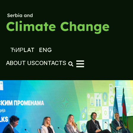
ЋИР
LAT
ENG
ABOUT US
CONTACTS