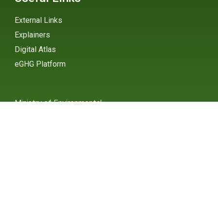
External Links
Explainers
Digital Atlas
eGHG Platform
Ministry of Environmental
Protection
INSTAGRAM
X / TWITTER
FACEBOOK
UNDP Serbia
INSTAGRAM
X / TWITTER
FACEBOOK