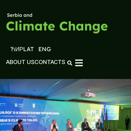
ЋИР
LAT
ENG
ABOUT US
CONTACTS