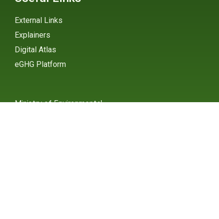
External Links
Explainers
Digital Atlas
eGHG Platform
Ministry of Environmental
Protection
INSTAGRAM
X / TWITTER
FACEBOOK
UNDP Serbia
INSTAGRAM
X / TWITTER
FACEBOOK