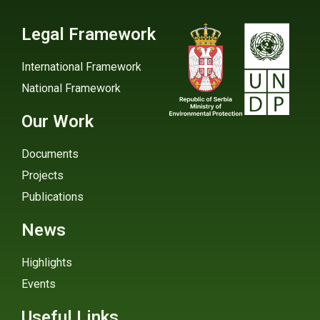
Legal Framework
International Framework
National Framework
Our Work
Documents
Projects
Publications
News
Highlights
Events
Useful Links