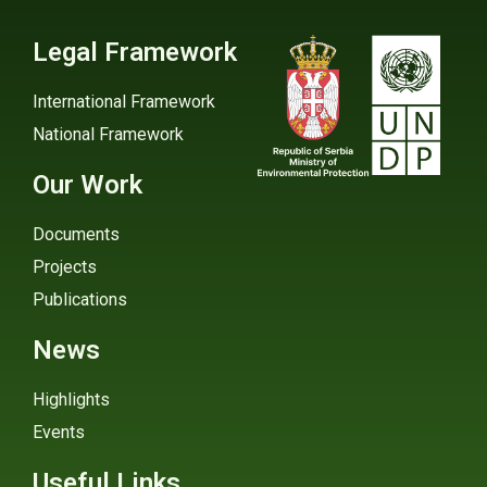
Legal Framework
International Framework
National Framework
Our Work
Documents
Projects
Publications
News
Highlights
Events
Useful Links