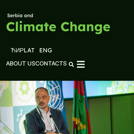
ЋИР
LAT
ENG
ABOUT US
CONTACTS