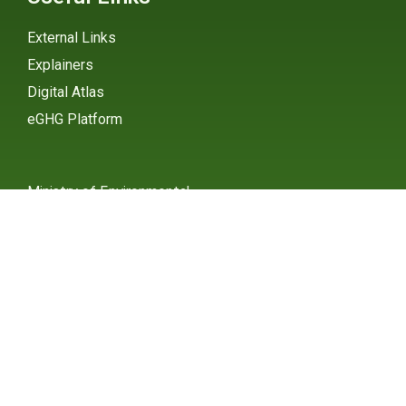
External Links
Explainers
Digital Atlas
eGHG Platform
Ministry of Environmental
Protection
INSTAGRAM
X / TWITTER
FACEBOOK
UNDP Serbia
INSTAGRAM
X / TWITTER
FACEBOOK