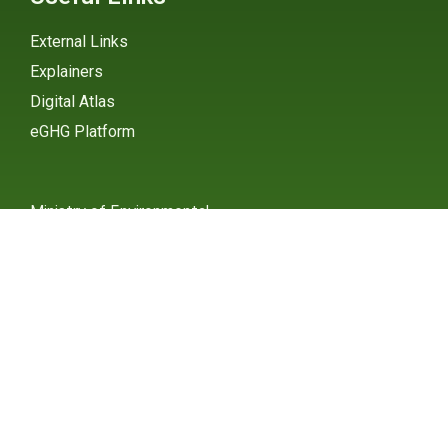
External Links
Explainers
Digital Atlas
eGHG Platform
Ministry of Environmental
Protection
INSTAGRAM
X / TWITTER
FACEBOOK
UNDP Serbia
INSTAGRAM
X / TWITTER
FACEBOOK