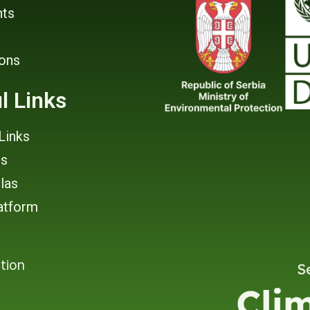
ts
ions
l Links
Links
rs
tlas
atform
tion