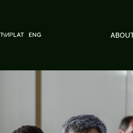
ЋИР
LAT
ENG
ABOUT