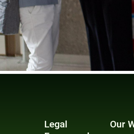
Legal
Our 