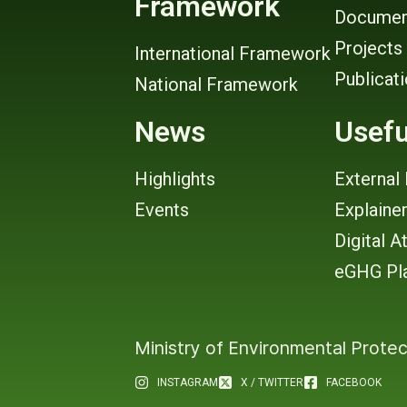
Framework
Documen
Projects
International Framework
Publicat
National Framework
News
Usefu
Highlights
External 
Events
Explaine
Digital A
eGHG Pl
Ministry of Environmental Protec
INSTAGRAM
X / TWITTER
FACEBOOK