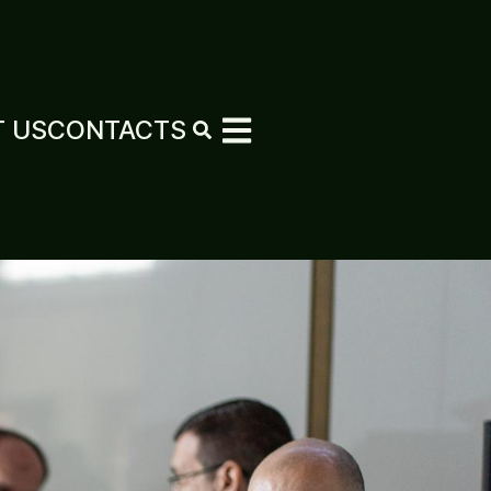
 US
CONTACTS