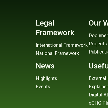
Legal
Our 
Framework
Documen
Projects
International Framework
Publicat
National Framework
News
Usefu
Highlights
External 
Events
Explaine
Digital A
eGHG Pl