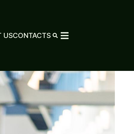
 US
CONTACTS