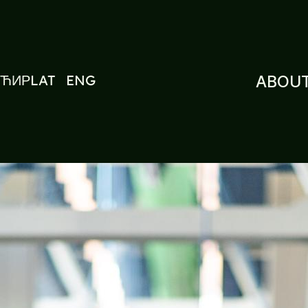
ЋИР
LAT
ENG
ABOUT