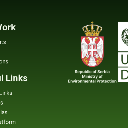
Work
ts
ions
l Links
Links
rs
tlas
atform