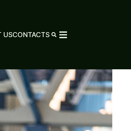
 US
CONTACTS