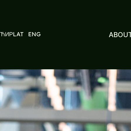
ЋИР
LAT
ENG
ABOUT