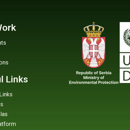
Work
ts
ions
l Links
Links
rs
tlas
atform