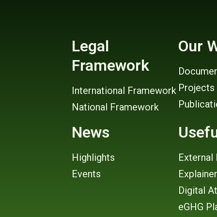
Legal
Our 
Framework
Documen
Projects
International Framework
Publicat
National Framework
News
Usefu
Highlights
External 
Events
Explaine
Digital A
eGHG Pl