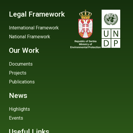
Legal Framework
International Framework
National Framework
Our Work
Documents
Projects
Publications
News
Highlights
Events
Useful Links