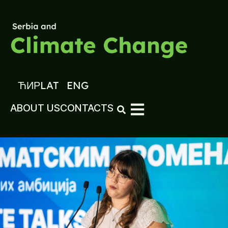
ЋИР
LAT
ENG
ABOUT US
CONTACTS