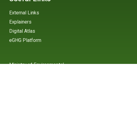
External Links
Explainers
Digital Atlas
eGHG Platform
Ministry of Environmental
Protection
INSTAGRAM
X / TWITTER
FACEBOOK
UNDP Serbia
INSTAGRAM
X / TWITTER
FACEBOOK