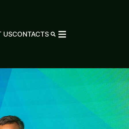
 US
CONTACTS