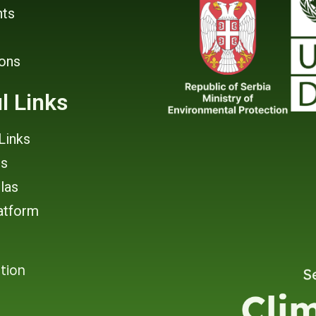
ts
ions
l Links
Links
rs
tlas
atform
tion