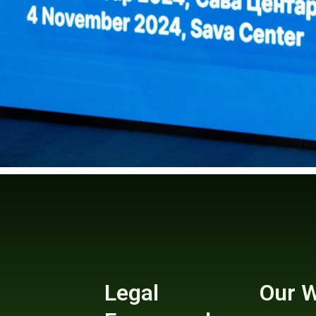
Legal
Our 