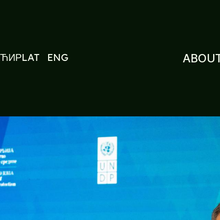
ЋИР
LAT
ENG
ABOUT