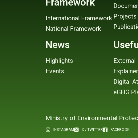
Framework
Documen
Projects
International Framework
Publicat
National Framework
News
Usefu
Highlights
External 
Events
Explaine
Digital A
eGHG Pl
Ministry of Environmental Protec
INSTAGRAM
X / TWITTER
FACEBOOK