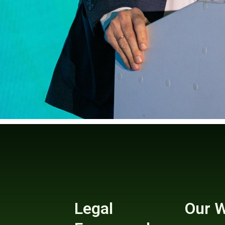
Legal
Our 