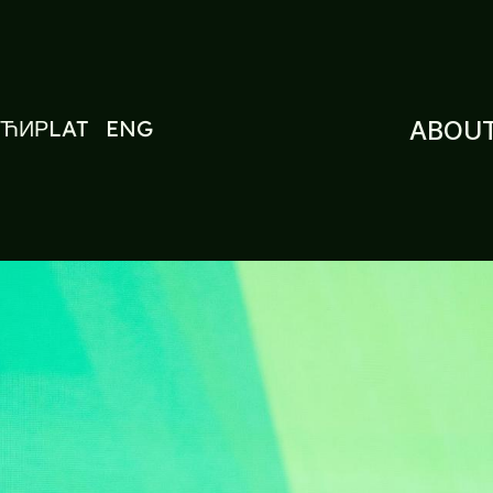
ЋИР
LAT
ENG
ABOUT