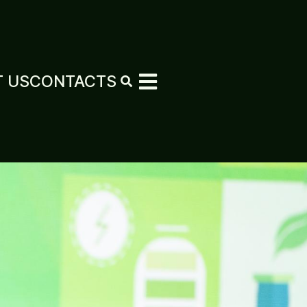
 US
CONTACTS