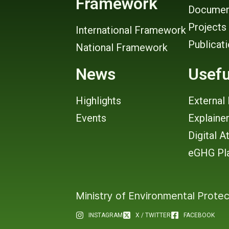
Framework
Documen
Projects
International Framework
Publicat
National Framework
News
Usefu
Highlights
External 
Events
Explaine
Digital A
eGHG Pl
Ministry of Environmental Protec
INSTAGRAM
X / TWITTER
FACEBOOK