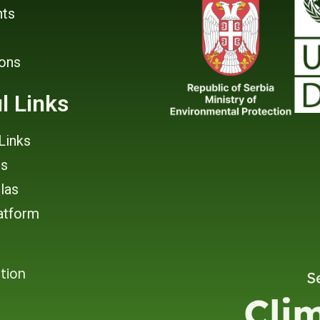
ts
ions
l Links
Links
rs
tlas
atform
tion