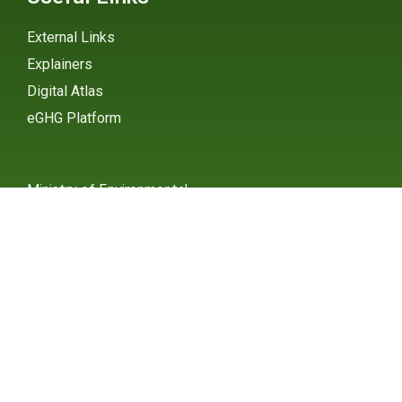
External Links
Explainers
Digital Atlas
eGHG Platform
Ministry of Environmental
Protection
INSTAGRAM
X / TWITTER
FACEBOOK
UNDP Serbia
INSTAGRAM
X / TWITTER
FACEBOOK