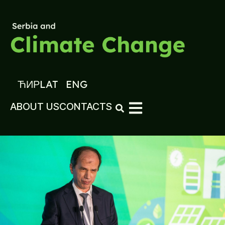
ЋИР
LAT
ENG
ABOUT US
CONTACTS