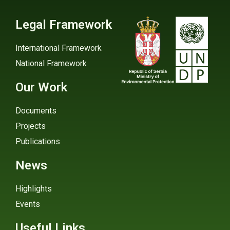
Legal Framework
International Framework
National Framework
Our Work
Documents
Projects
Publications
News
Highlights
Events
Useful Links