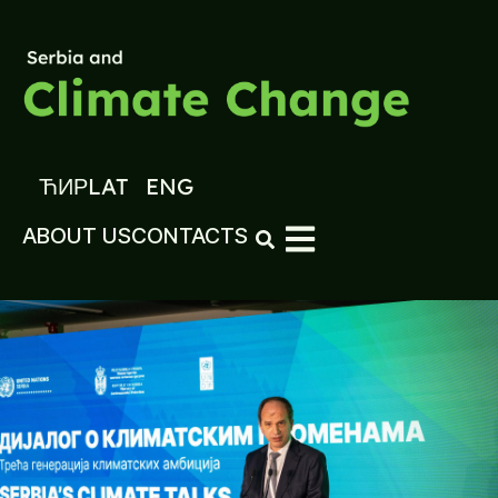
ЋИР
LAT
ENG
ABOUT US
CONTACTS