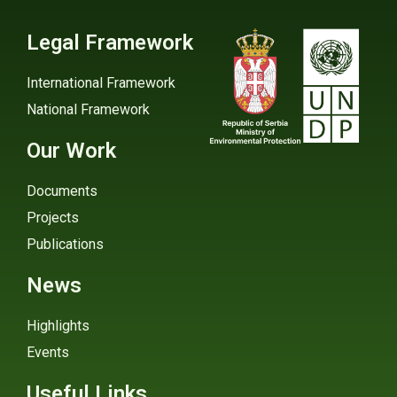
Legal Framework
International Framework
National Framework
Our Work
Documents
Projects
Publications
News
Highlights
Events
Useful Links