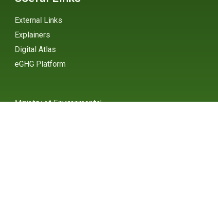
External Links
Explainers
Digital Atlas
eGHG Platform
Ministry of Environmental
Protection
INSTAGRAM
X / TWITTER
FACEBOOK
UNDP Serbia
INSTAGRAM
X / TWITTER
FACEBOOK