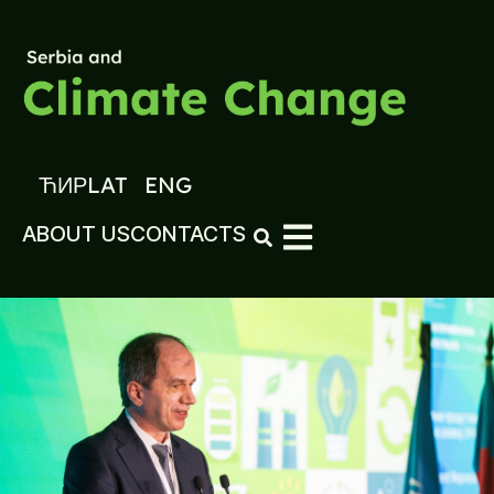
ЋИР
LAT
ENG
ABOUT US
CONTACTS