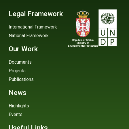
Legal Framework
International Framework
National Framework
Our Work
Documents
Projects
Publications
News
Highlights
Events
Useful Links