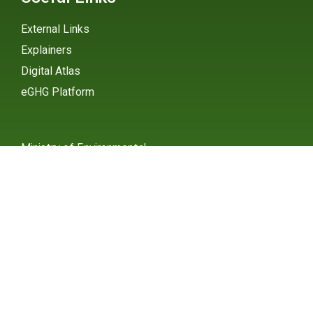
External Links
Explainers
Digital Atlas
eGHG Platform
Ministry of Environmental
Protection
INSTAGRAM
X / TWITTER
FACEBOOK
UNDP Serbia
INSTAGRAM
X / TWITTER
FACEBOOK