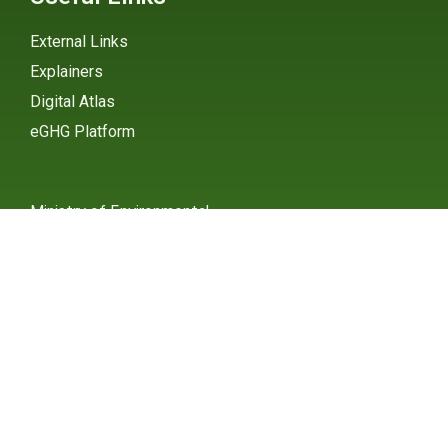
External Links
Explainers
Digital Atlas
eGHG Platform
Ministry of Environmental
Protection
INSTAGRAM
X / TWITTER
FACEBOOK
UNDP Serbia
INSTAGRAM
X / TWITTER
FACEBOOK