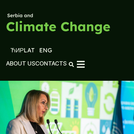
ЋИР
LAT
ENG
ABOUT US
CONTACTS