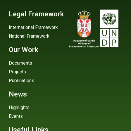
Legal Framework
International Framework
National Framework
Our Work
Documents
Projects
Publications
News
Highlights
Events
Useful Links