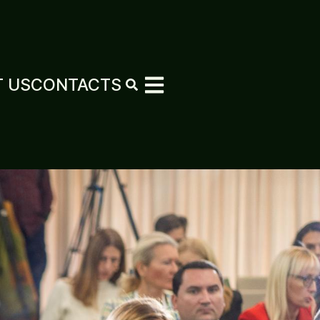
 US
CONTACTS