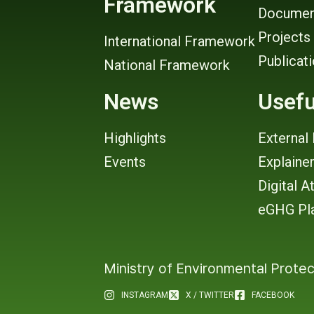
Framework
Documen
Projects
International Framework
Publicat
National Framework
News
Usefu
Highlights
External 
Events
Explaine
Digital A
eGHG Pl
Ministry of Environmental Protec
INSTAGRAM
X / TWITTER
FACEBOOK