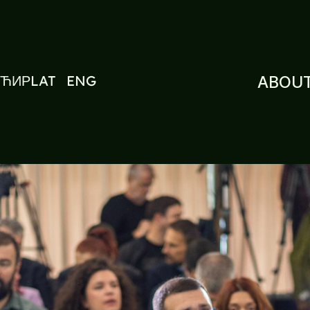
ЋИР
LAT
ENG
ABOUT