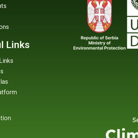
ts
ions
l Links
Links
rs
tlas
atform
tion