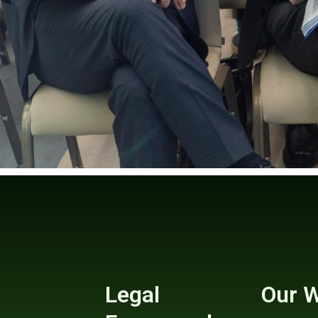
Legal
Our 