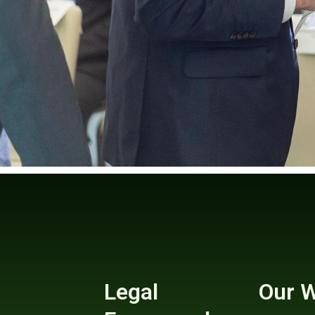
Legal
Our 