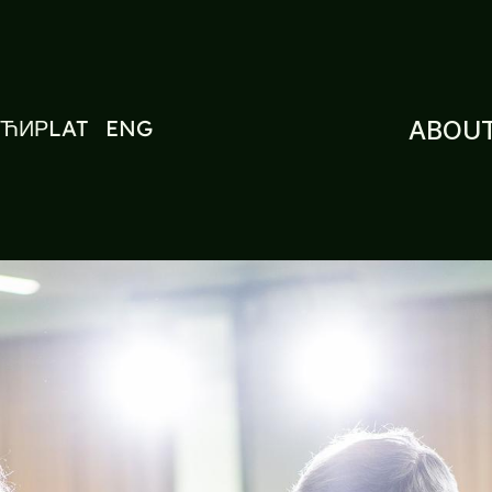
ЋИР
LAT
ENG
ABOUT