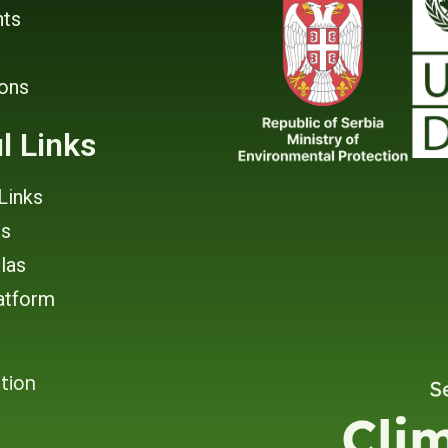
ts
ions
l Links
Links
rs
tlas
atform
tion