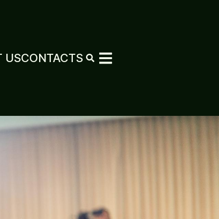
 US
CONTACTS