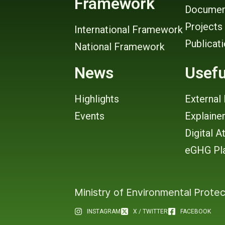
Framework
Documen
Projects
International Framework
Publicat
National Framework
News
Usefu
Highlights
External 
Events
Explaine
Digital A
eGHG Pl
Ministry of Environmental Protec
INSTAGRAM
X / TWITTER
FACEBOOK