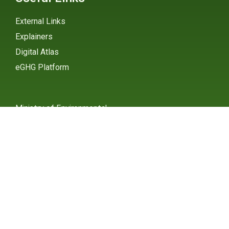
External Links
Explainers
Digital Atlas
eGHG Platform
Ministry of Environmental
Protection
INSTAGRAM
X / TWITTER
FACEBOOK
UNDP Serbia
INSTAGRAM
X / TWITTER
FACEBOOK