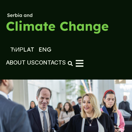
ЋИР
LAT
ENG
ABOUT US
CONTACTS