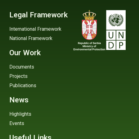
Legal Framework
International Framework
National Framework
Our Work
Documents
Projects
Publications
News
Highlights
Events
Useful Links