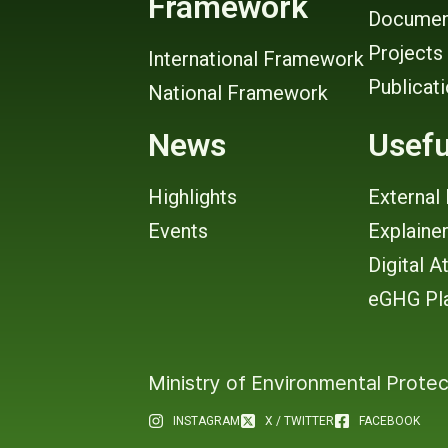
Framework
Documen
Projects
International Framework
Publicat
National Framework
News
Usefu
Highlights
External 
Events
Explaine
Digital A
eGHG Pl
Ministry of Environmental Protec
INSTAGRAM
X / TWITTER
FACEBOOK