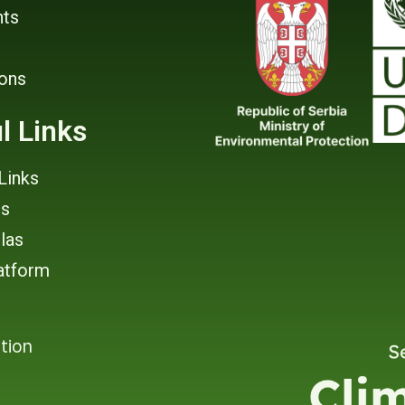
ts
ions
l Links
Links
rs
tlas
atform
tion