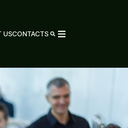
 US
CONTACTS