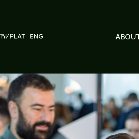
ЋИР
LAT
ENG
ABOUT