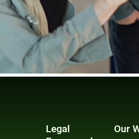
Legal
Our 