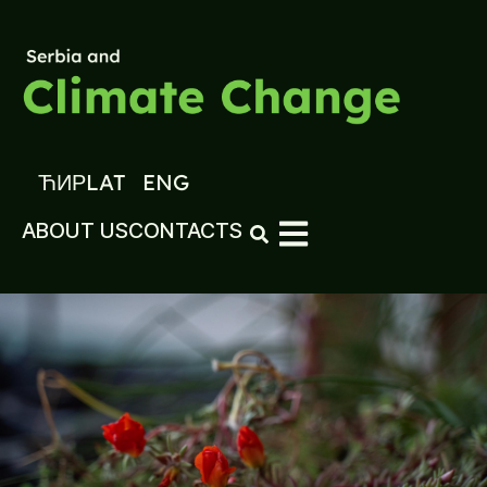
ЋИР
LAT
ENG
ABOUT US
CONTACTS