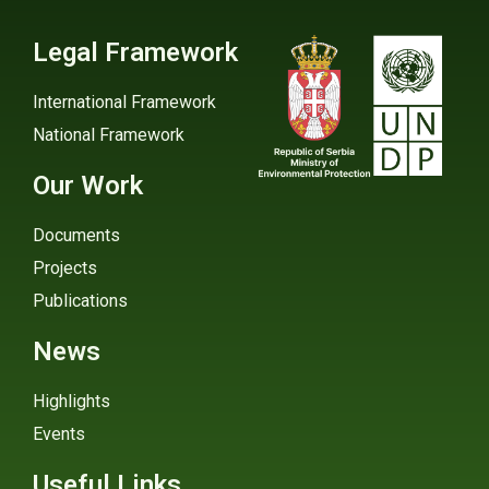
Legal Framework
International Framework
National Framework
Our Work
Documents
Projects
Publications
News
Highlights
Events
Useful Links