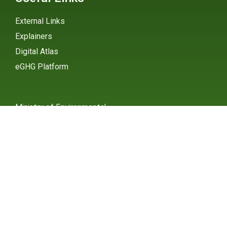
External Links
Explainers
Digital Atlas
eGHG Platform
Ministry of Environmental
Protection
INSTAGRAM
X / TWITTER
FACEBOOK
UNDP Serbia
INSTAGRAM
X / TWITTER
FACEBOOK