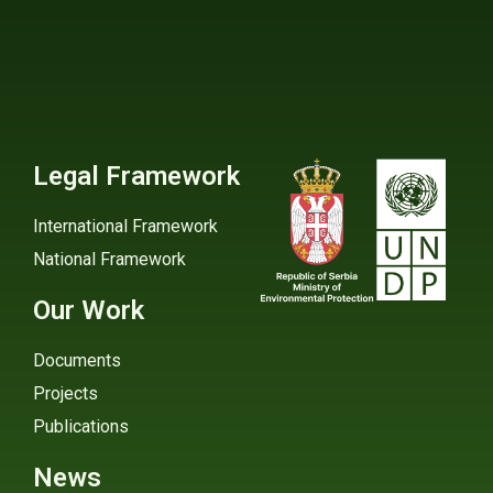
Legal Framework
International Framework
National Framework
Our Work
Documents
Projects
Publications
News