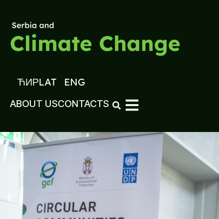
ЋИР
LAT
ENG
ABOUT US
CONTACTS