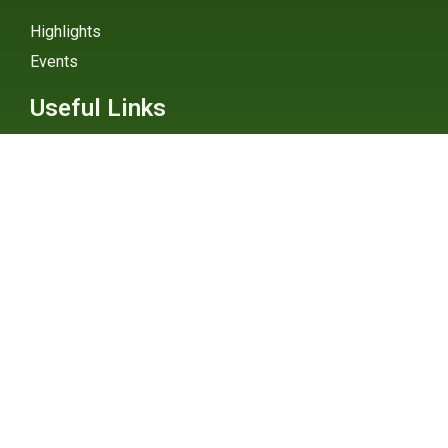
Highlights
Events
Useful Links
External Links
Explainers
Digital Atlas
eGHG Platform
Ministry of Environmental
Protection
INSTAGRAM
X / TWITTER
FACEBOOK
UNDP Serbia