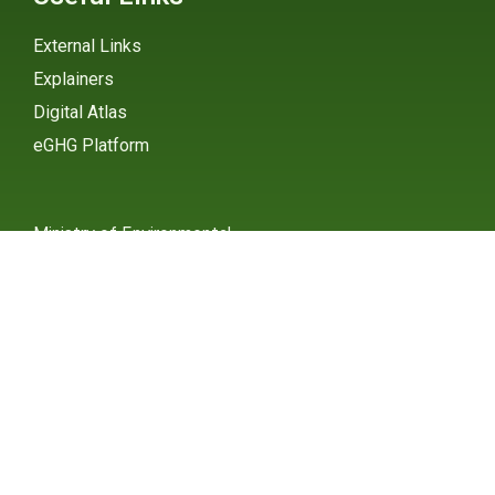
External Links
Explainers
Digital Atlas
eGHG Platform
Ministry of Environmental
Protection
INSTAGRAM
X / TWITTER
FACEBOOK
UNDP Serbia
INSTAGRAM
X / TWITTER
FACEBOOK