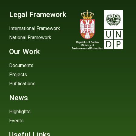
Legal Framework
International Framework
National Framework
Our Work
Documents
Projects
Publications
News
Highlights
Events
Useful Links