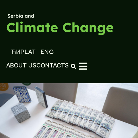
ЋИР
LAT
ENG
ABOUT US
CONTACTS