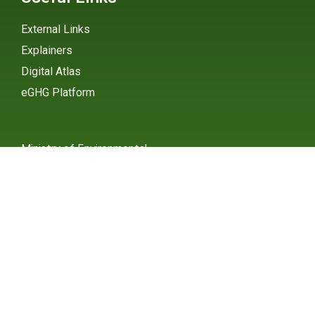
External Links
Explainers
Digital Atlas
eGHG Platform
Ministry of Environmental
Protection
INSTAGRAM
X / TWITTER
FACEBOOK
UNDP Serbia
INSTAGRAM
X / TWITTER
FACEBOOK