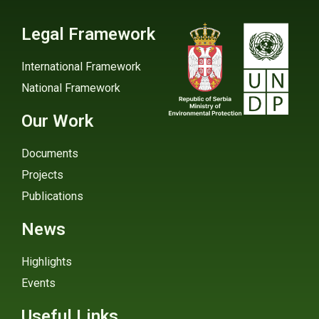
Legal Framework
International Framework
National Framework
Our Work
Documents
Projects
Publications
News
Highlights
Events
Useful Links