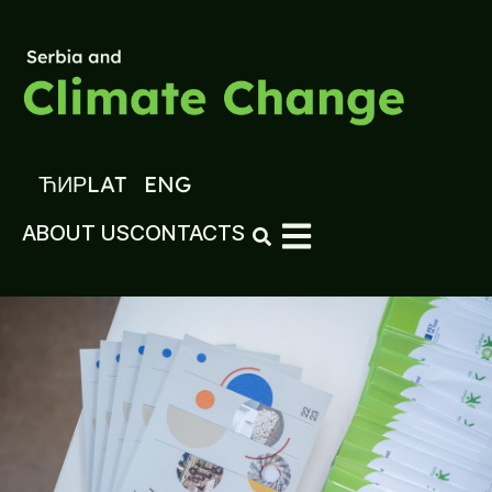
ЋИР
LAT
ENG
ABOUT US
CONTACTS