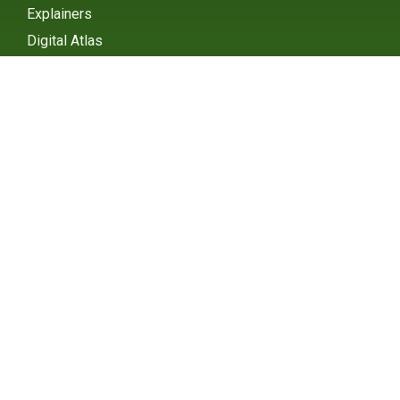
Explainers
Digital Atlas
eGHG Platform
Ministry of Environmental
Protection
INSTAGRAM
X / TWITTER
FACEBOOK
UNDP Serbia
INSTAGRAM
X / TWITTER
FACEBOOK
2015 – 2025 Ⓒ UNDP SERBIA
SUBSCRIBE