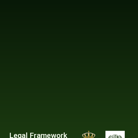
Legal Framework