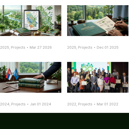
2025
,
Projects
Mar 27 2026
2025
,
Projects
Dec 01 2025
2024
,
Projects
Jan 01 2024
2022
,
Projects
Mar 01 2022