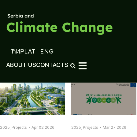
ЋИР
LAT
ENG
ABOUT US
CONTACTS
2025
,
Projects
Apr 02 2026
2025
,
Projects
Mar 27 2026