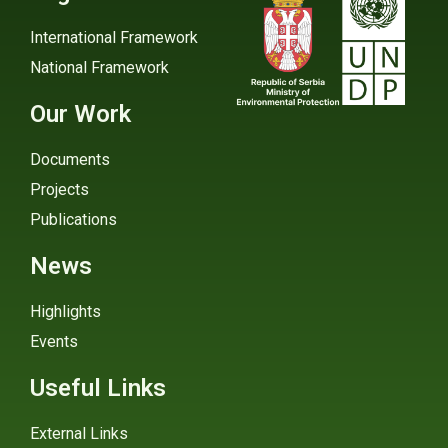
International Framework
National Framework
Our Work
Documents
Projects
Publications
News
Highlights
Events
Useful Links
External Links