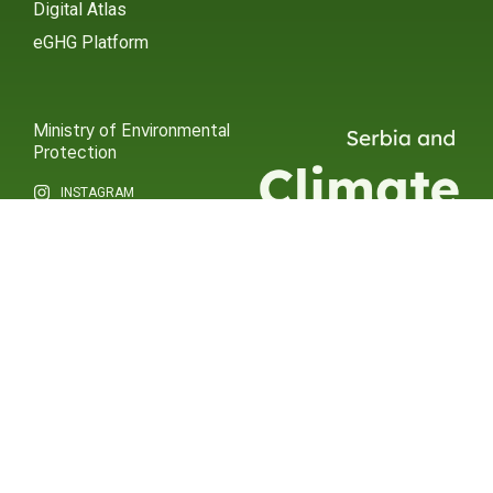
Digital Atlas
eGHG Platform
Ministry of Environmental
Protection
INSTAGRAM
X / TWITTER
FACEBOOK
UNDP Serbia
INSTAGRAM
X / TWITTER
FACEBOOK
2015 – 2025 Ⓒ UNDP SERBIA
SUBSCRIBE