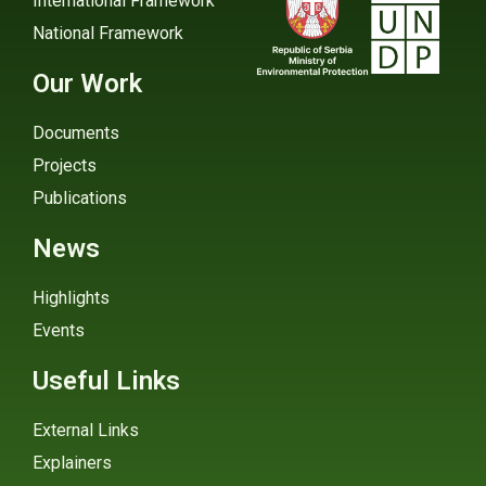
International Framework
National Framework
Our Work
Documents
Projects
Publications
News
Highlights
Events
Useful Links
External Links
Explainers