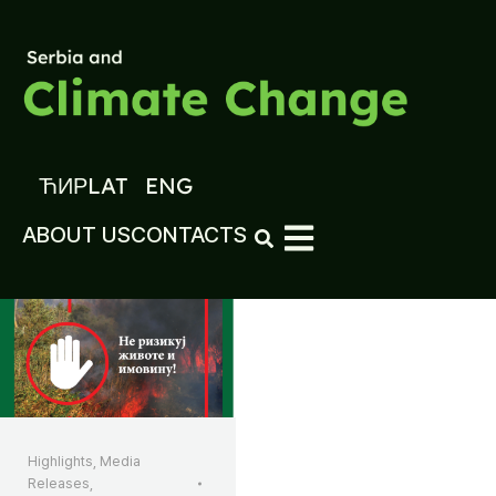
ЋИР
LAT
ENG
ABOUT US
CONTACTS
Highlights
,
Media
Releases
,