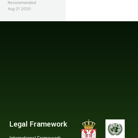
Recommended
Aug 21 2020
Legal Framework