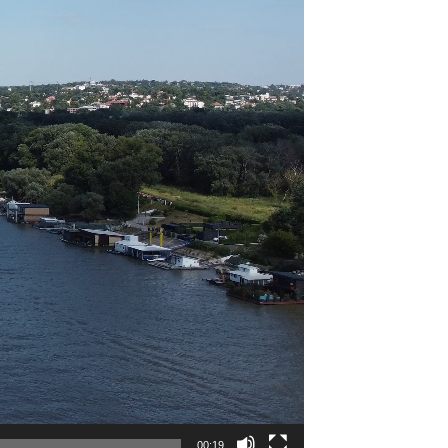
00:19