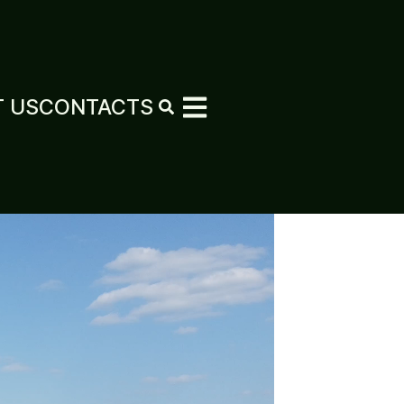
 US
CONTACTS