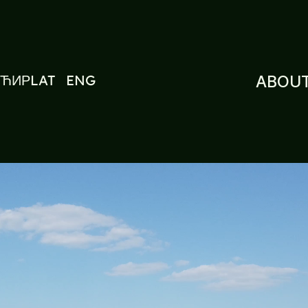
ЋИР
LAT
ENG
ABOUT