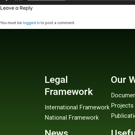
Leave a Reply
You must be
logged in
to post a comment.
Legal
Our 
Framework
Documen
Projects
International Framework
Publicat
National Framework
News
Usefu