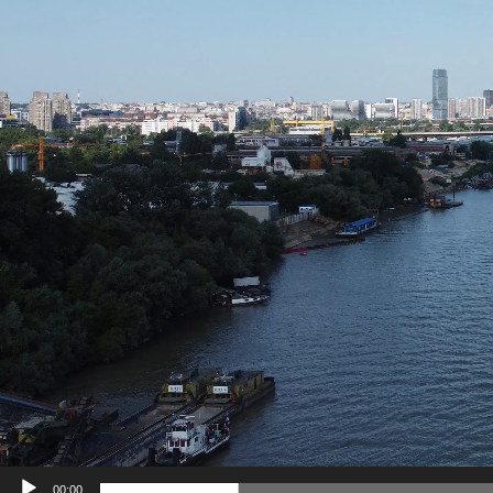
00:00