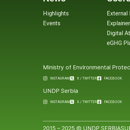
Highlights
External 
Events
Explaine
Digital A
eGHG Pl
Ministry of Environmental Protec
INSTAGRAM
X / TWITTER
FACEBOOK
UNDP Serbia
INSTAGRAM
X / TWITTER
FACEBOOK
2015 – 2025 Ⓒ UNDP SERBIA
SU