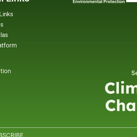
Links
rs
tlas
atform
tion
BSCRIBE