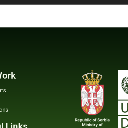
Work
ts
ions
l Links