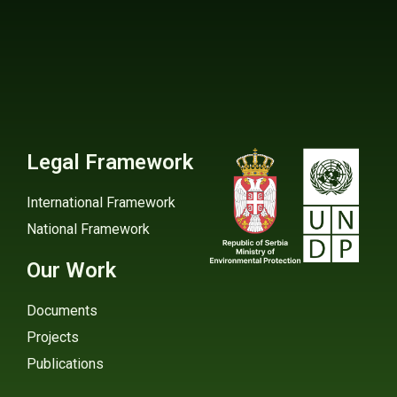
Legal Framework
International Framework
National Framework
Our Work
Documents
Projects
Publications