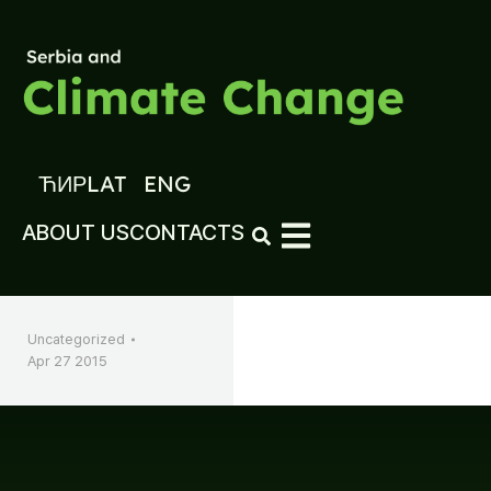
ЋИР
LAT
ENG
ABOUT US
CONTACTS
Uncategorized
Apr 27 2015