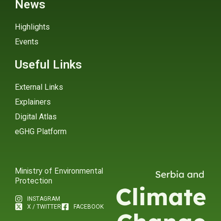
News
Highlights
Events
Useful Links
External Links
Explainers
Digital Atlas
eGHG Platform
Ministry of Environmental
Protection
INSTAGRAM
X / TWITTER
FACEBOOK