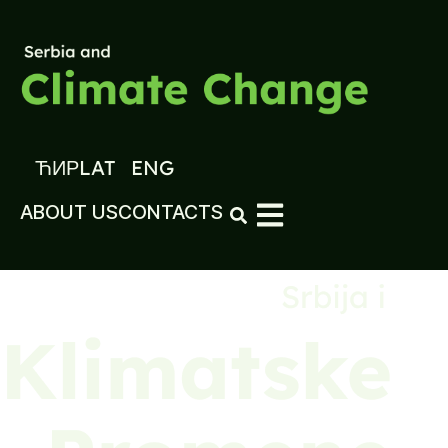
ЋИР
LAT
ENG
ABOUT US
CONTACTS