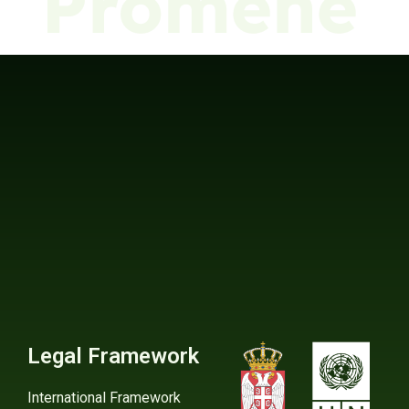
Legal Framework
International Framework