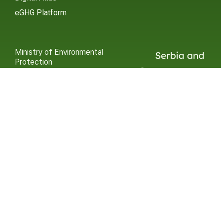
eGHG Platform
Ministry of Environmental
Protection
INSTAGRAM
X / TWITTER
FACEBOOK
UNDP Serbia
INSTAGRAM
X / TWITTER
FACEBOOK
2015 – 2025 Ⓒ UNDP SERBIA
SUBSCRIBE