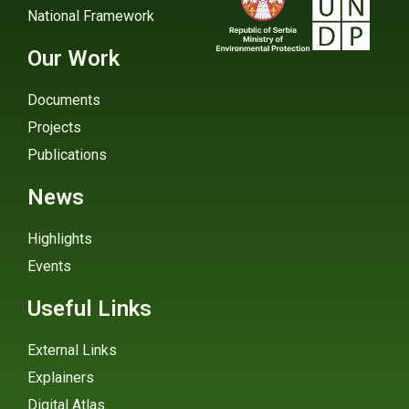
National Framework
Our Work
Documents
Projects
Publications
News
Highlights
Events
Useful Links
External Links
Explainers
Digital Atlas