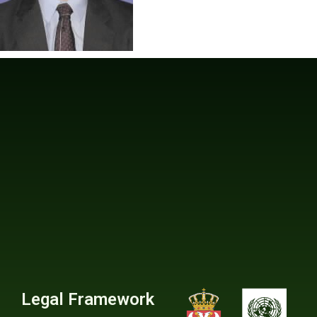
Legal Framework