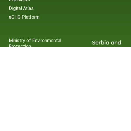
Digital Atlas
eGHG Platform
Ministry of Environmental
Protection
INSTAGRAM
X / TWITTER
FACEBOOK
UNDP Serbia
INSTAGRAM
X / TWITTER
FACEBOOK
2015 – 2025 Ⓒ UNDP SERBIA
SUBSCRIBE