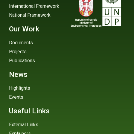
International Framework
National Framework
Our Work
Documents
Projects
Publications
News
Highlights
Events
Useful Links
External Links
Explainers