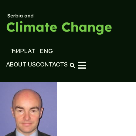
ЋИР
LAT
ENG
ABOUT US
CONTACTS