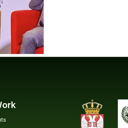
Work
ts