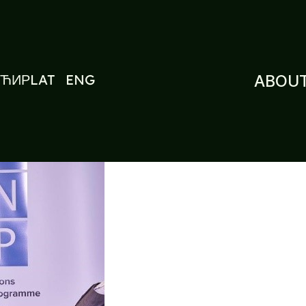
ЋИР
LAT
ENG
ABOUT