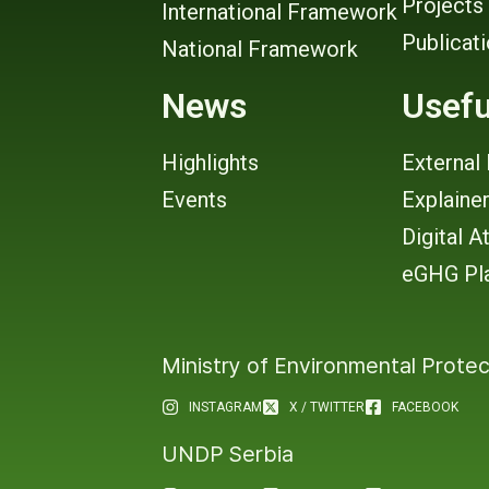
Projects
International Framework
Publicat
National Framework
News
Usefu
Highlights
External 
Events
Explaine
Digital A
eGHG Pl
Ministry of Environmental Protec
INSTAGRAM
X / TWITTER
FACEBOOK
UNDP Serbia