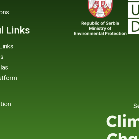
ions
l Links
Links
rs
tlas
atform
tion