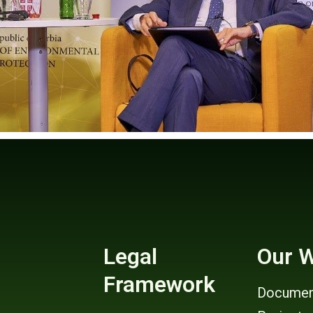
Legal
Our 
Framework
Documen