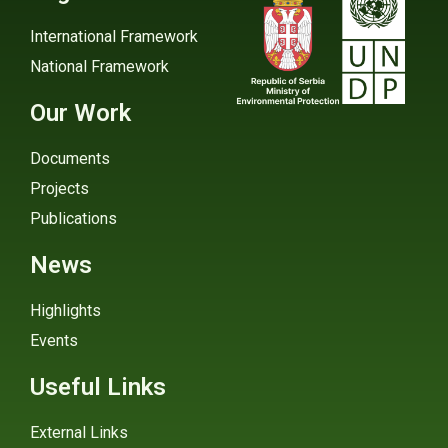
International Framework
National Framework
Our Work
Documents
Projects
Publications
News
Highlights
Events
Useful Links
External Links