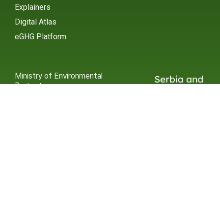
Explainers
Digital Atlas
eGHG Platform
Ministry of Environmental
Protection
INSTAGRAM
X / TWITTER
FACEBOOK
UNDP Serbia
INSTAGRAM
X / TWITTER
FACEBOOK
2015 – 2025 Ⓒ UNDP SERBIA
SUBSCRIBE