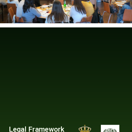
Legal Framework