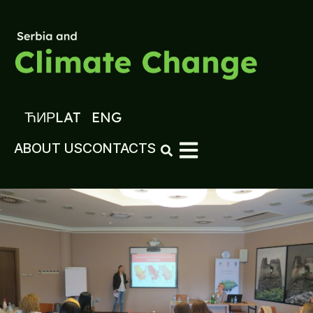
ЋИР
LAT
ENG
ABOUT US
CONTACTS