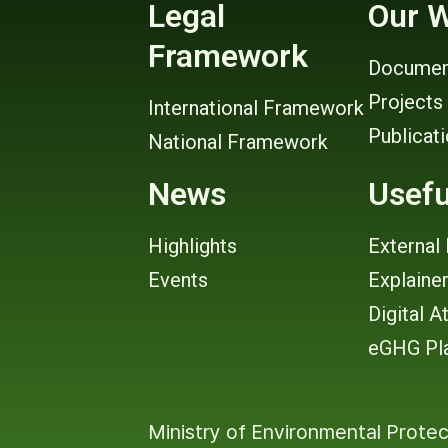
Legal
Our 
Framework
Documen
Projects
International Framework
Publicat
National Framework
News
Usefu
Highlights
External 
Events
Explaine
Digital A
eGHG Pl
Ministry of Environmental Protec