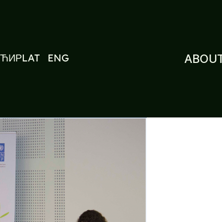
ЋИР
LAT
ENG
ABOUT