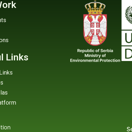
Work
ts
ions
l Links
Links
rs
tlas
atform
tion