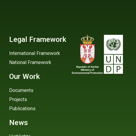
Legal Framework
International Framework
National Framework
Our Work
Documents
Projects
Publications
News