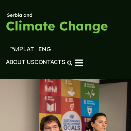
ЋИР
LAT
ENG
ABOUT US
CONTACTS