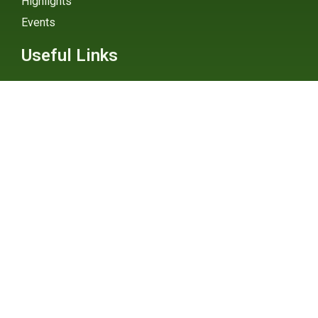
Highlights
Events
Useful Links
External Links
Explainers
Digital Atlas
eGHG Platform
Ministry of Environmental
Protection
INSTAGRAM
X / TWITTER
FACEBOOK
UNDP Serbia
INSTAGRAM