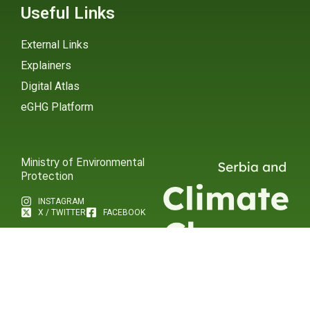
Useful Links
External Links
Explainers
Digital Atlas
eGHG Platform
Ministry of Environmental
Protection
INSTAGRAM
X / TWITTER
FACEBOOK
UNDP Serbia
INSTAGRAM
X / TWITTER
FACEBOOK