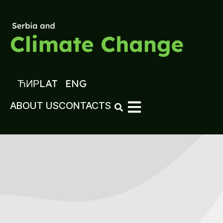
ЋИР
LAT
ENG
ABOUT US
CONTACTS