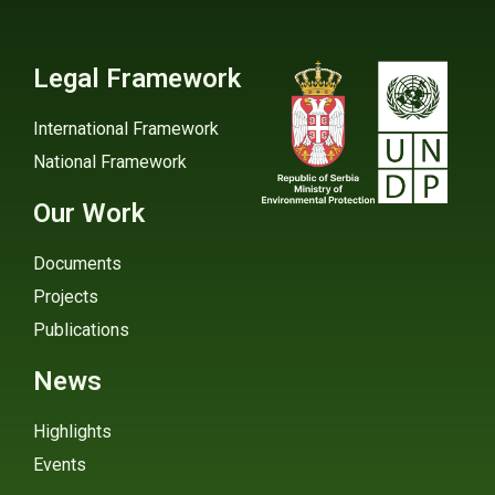
Legal Framework
International Framework
National Framework
Our Work
Documents
Projects
Publications
News
Highlights
Events