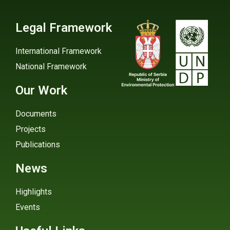
Legal Framework
International Framework
National Framework
Our Work
Documents
Projects
Publications
News
Highlights
Events