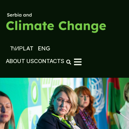
ЋИР
LAT
ENG
ABOUT US
CONTACTS