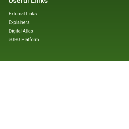
Useful Links
External Links
Explainers
Digital Atlas
eGHG Platform
Ministry of Environmental
Protection
INSTAGRAM
X / TWITTER
FACEBOOK
UNDP Serbia
INSTAGRAM
X / TWITTER
FACEBOOK