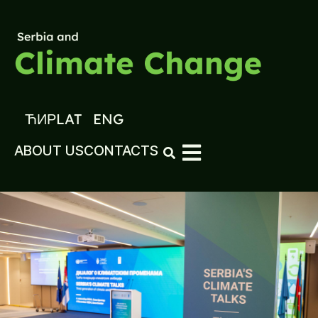
ЋИР
LAT
ENG
ABOUT US
CONTACTS