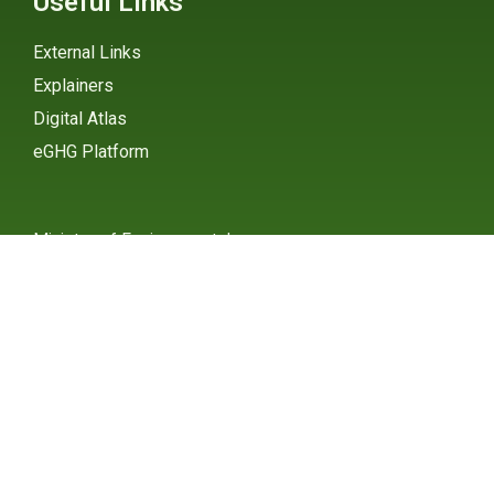
Useful Links
External Links
Explainers
Digital Atlas
eGHG Platform
Ministry of Environmental
Protection
INSTAGRAM
X / TWITTER
FACEBOOK
UNDP Serbia
INSTAGRAM
X / TWITTER
FACEBOOK