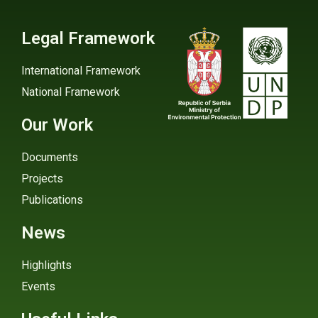
Legal Framework
International Framework
National Framework
Our Work
Documents
Projects
Publications
News
Highlights
Events