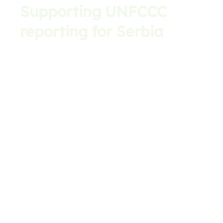
Supporting UNFCCC
reporting for Serbia